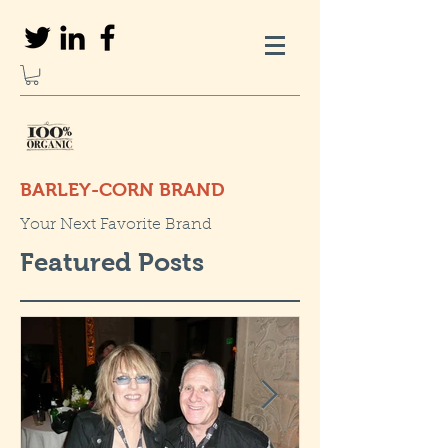
BARLEY-CORN BRAND
Your Next Favorite Brand
Featured Posts