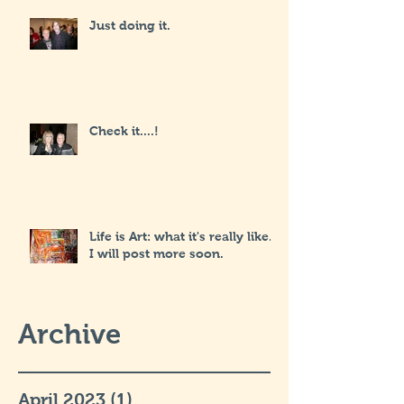
Just doing it.
Check it....!
Life is Art: what it's really like...
I will post more soon.
Archive
April 2023
(1)
1 post