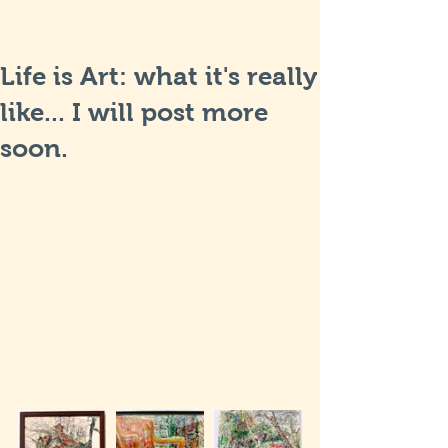
Life is Art: what it's really
like... I will post more
soon.