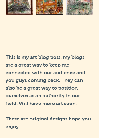
This is my art blog post. my blogs 
are a great way to keep me 
connected with our audience and 
you guys coming back. They can 
also be a great way to position 
ourselves as an authority in our 
field. Will have more art soon.
These are original designs hope you 
enjoy.