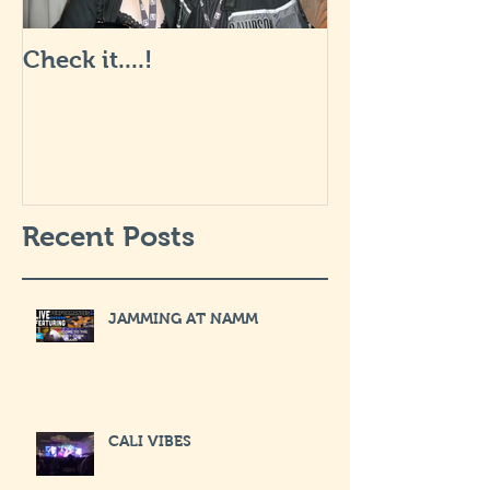
Check it....!
Life is Art: wha
like... I will 
soon.
Recent Posts
JAMMING AT NAMM
CALI VIBES