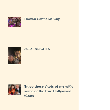
Hawaii Cannabis Cup
2023 INSIGHTS
Enjoy these shots of me with
some of the true Hollywood
iCons