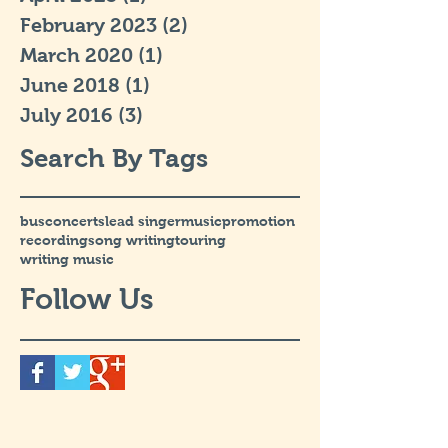
February 2023
(2)
2 posts
March 2020
(1)
1 post
June 2018
(1)
1 post
July 2016
(3)
3 posts
Search By Tags
bus
concerts
lead singer
music
promotion
recording
song writing
touring
writing music
Follow Us