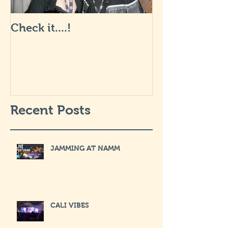
Check it....!
Life is Art: wha
like... I will 
soon.
Recent Posts
JAMMING AT NAMM
CALI VIBES