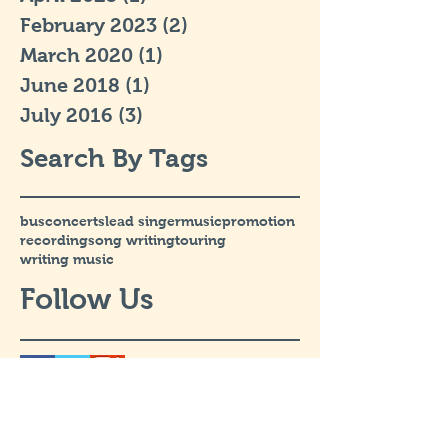
February 2023
(2)
2 posts
March 2020
(1)
1 post
June 2018
(1)
1 post
July 2016
(3)
3 posts
Search By Tags
bus
concerts
lead singer
music
promotion
recording
song writing
touring
writing music
Follow Us