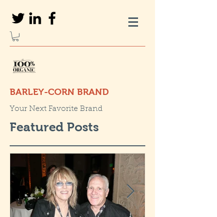
BARLEY-CORN BRAND
Your Next Favorite Brand
Featured Posts