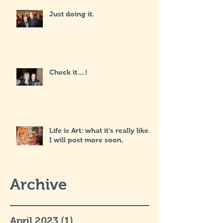
Just doing it.
Check it....!
Life is Art: what it's really like...
I will post more soon.
Archive
April 2023
(1)
1 post