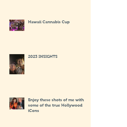
Hawaii Cannabis Cup
2023 INSIGHTS
Enjoy these shots of me with
some of the true Hollywood
iCons