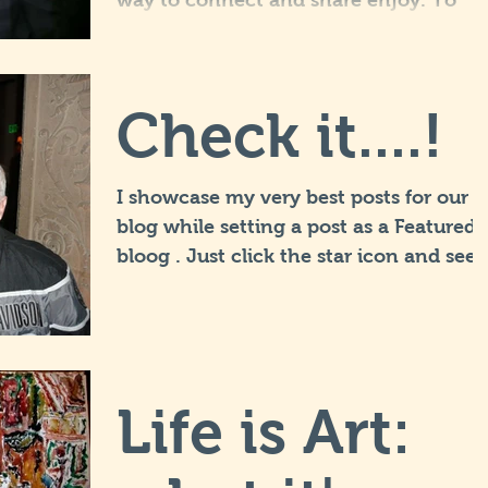
way to connect and share enjoy. To
really engage our fans we suggest you
get involved and blog...
Check it....!
I showcase my very best posts for our
blog while setting a post as a Featured
bloog . Just click the star icon and see
post title to view...
Life is Art: