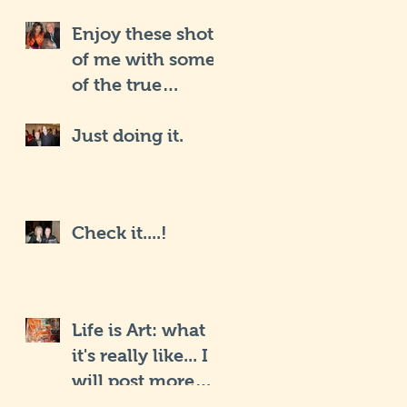
Enjoy these shots
of me with some
of the true
Hollywood iCons
Just doing it.
Check it....!
Life is Art: what
it's really like... I
will post more
soon.