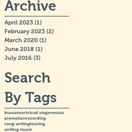
Archive
April 2023
(1)
1 post
February 2023
(2)
2 posts
March 2020
(1)
1 post
June 2018
(1)
1 post
July 2016
(3)
3 posts
Search
By Tags
bus
concerts
lead singer
music
promotion
recording
song writing
touring
writing music