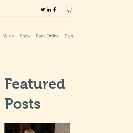
Music
Shop
Book Online
Blog
Featured
Posts
t