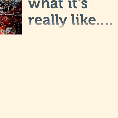
what it's
really like... I
will post
This is my art blog post. my blogs are a
great way to keep me connected with
more soon.
our audience and you guys coming
back. They can also be a...