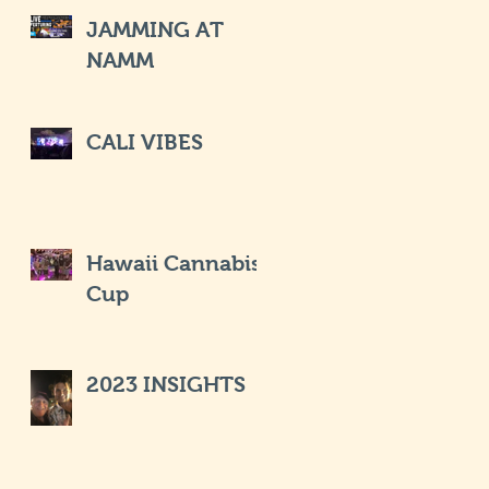
JAMMING AT
NAMM
CALI VIBES
Hawaii Cannabis
Cup
2023 INSIGHTS