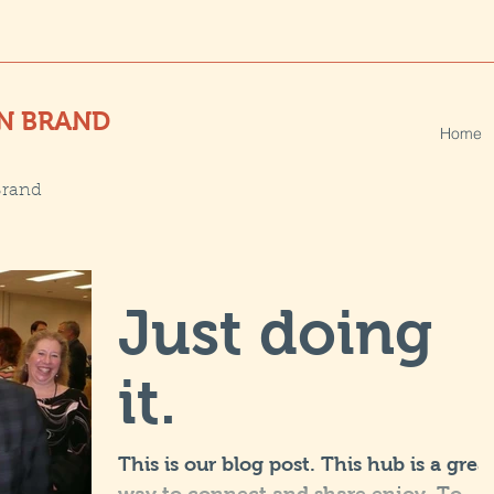
N BRAND
Home
Brand
Just doing
it.
This is our blog post. This hub is a grea