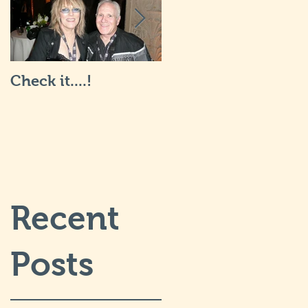
Check it....!
Life is Art: what it's
really like... I will
post more soon.
Recent
Posts