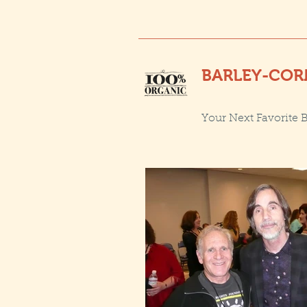
BARLEY-COR
Your Next Favorite 