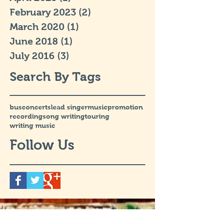
February 2023
(2)
2 posts
March 2020
(1)
1 post
June 2018
(1)
1 post
July 2016
(3)
3 posts
Search By Tags
bus
concerts
lead singer
music
promotion
recording
song writing
touring
writing music
Follow Us