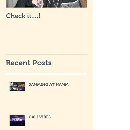
Check it....!
Life is Art: wha
like... I will 
soon.
Recent Posts
JAMMING AT NAMM
CALI VIBES