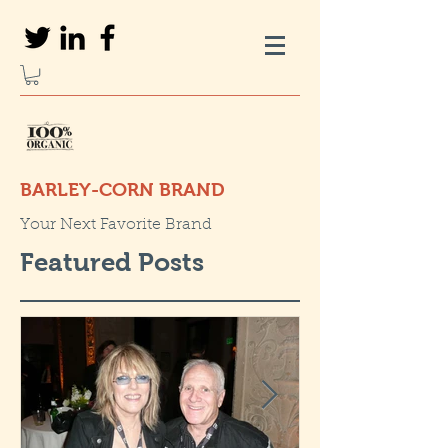
BARLEY-CORN BRAND
Your Next Favorite Brand
Featured Posts