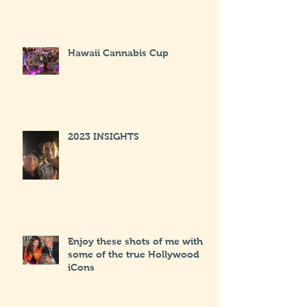
Hawaii Cannabis Cup
2023 INSIGHTS
Enjoy these shots of me with
some of the true Hollywood
iCons