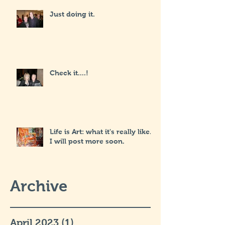
Just doing it.
Check it....!
Life is Art: what it's really like...
I will post more soon.
Archive
April 2023
(1)
1 post