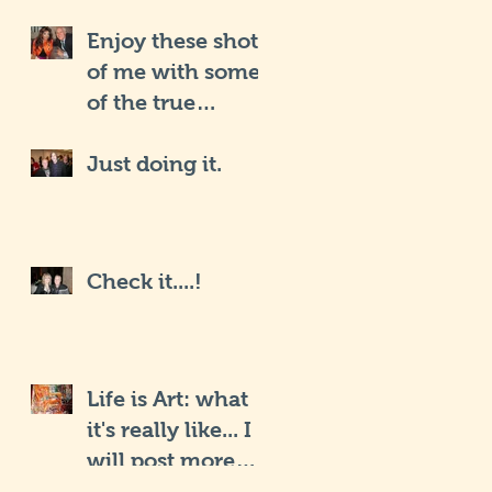
Enjoy these shots
of me with some
of the true
Hollywood iCons
Just doing it.
Check it....!
Life is Art: what
it's really like... I
will post more
soon.