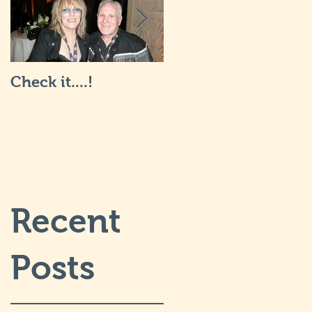
Check it....!
Life is Art: what it's
really like... I will
post more soon.
Recent
Posts