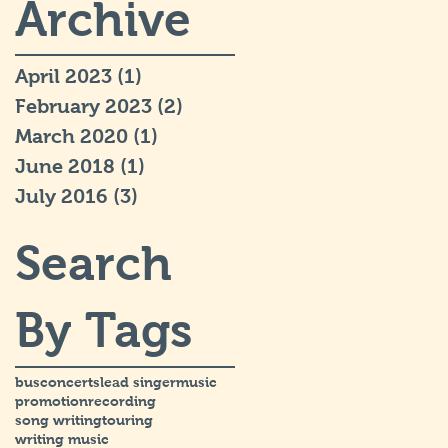
Archive
April 2023
(1)
1 post
February 2023
(2)
2 posts
March 2020
(1)
1 post
June 2018
(1)
1 post
July 2016
(3)
3 posts
Search
By Tags
bus
concerts
lead singer
music
promotion
recording
song writing
touring
writing music