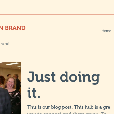
N BRAND
Home
Brand
Just doing
it.
This is our blog post. This hub is a grea