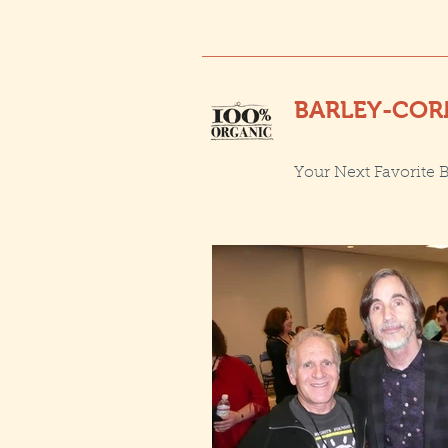
BARLEY-COR
Your Next Favorite 