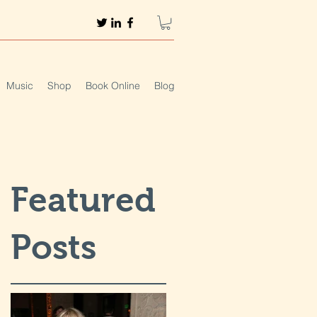
Music
Shop
Book Online
Blog
Featured
Posts
t