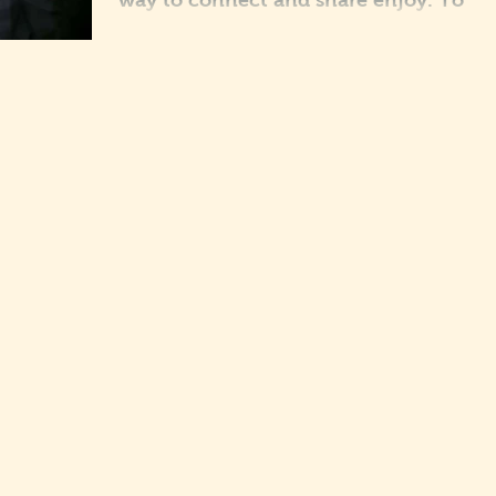
way to connect and share enjoy. To
really engage our fans we suggest you
get involved and blog...