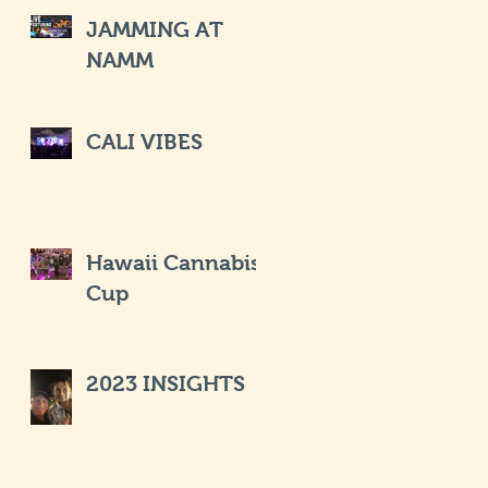
JAMMING AT
NAMM
CALI VIBES
Hawaii Cannabis
Cup
2023 INSIGHTS