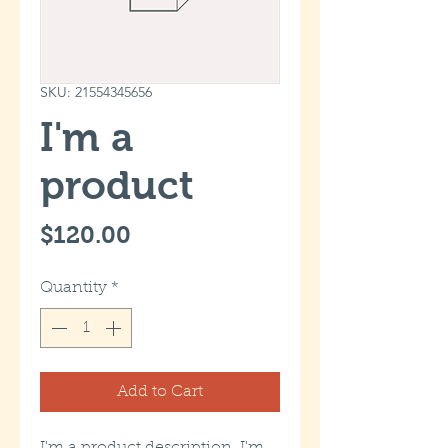
SKU: 21554345656
I'm a
product
Price
$120.00
Quantity
*
Add to Cart