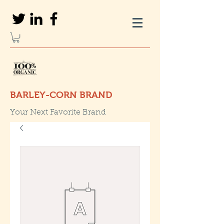
BARLEY-CORN BRAND
Your Next Favorite Brand